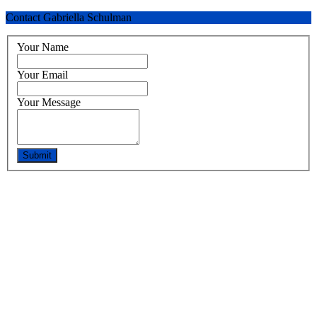
Contact Gabriella Schulman
Your Name
Your Email
Your Message
Submit